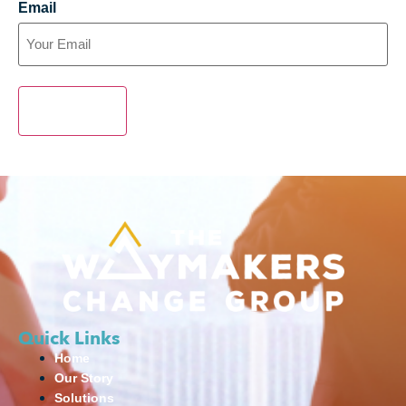
Email
SUBMIT
Quick Links
Home
Our Story
Solutions