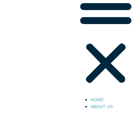
HOME
ABOUT US