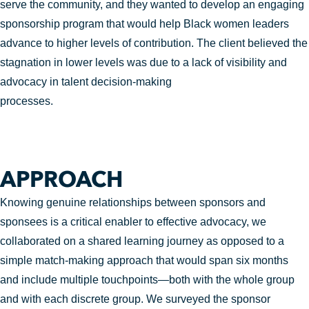
serve the community, and they wanted to develop an engaging
sponsorship program that would help Black women leaders
advance to higher levels of contribution. The client believed the
stagnation in lower levels was due to a lack of visibility and
advocacy in talent decision-making
processes.
APPROACH
Knowing genuine relationships between sponsors and
sponsees is a critical enabler to effective advocacy, we
collaborated on a shared learning journey as opposed to a
simple match-making approach that would span six months
and include multiple touchpoints—both with the whole group
and with each discrete group. We surveyed the sponsor