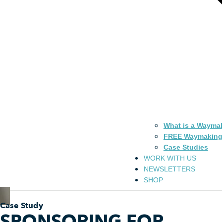
What is a Wayma
FREE Waymaking
Case Studies
WORK WITH US
NEWSLETTERS
SHOP
Case Study
SPONSORING FOR