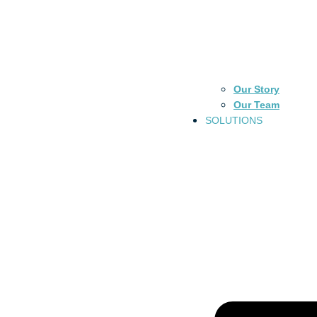
Our Story
Our Team
SOLUTIONS