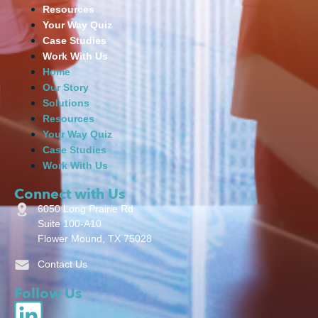
Resources
Your Way Quiz
Case Studies
Work With Us
Home
Our Story
Solutions
Resources
Your Way Quiz
Case Studies
Work With Us
Connect with Us
6050 Long Prairie Rd
Suite 100-A10
Flower Mound, TX 75028
Contact Us
Follow Us