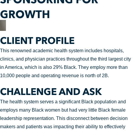
GROWTH
CLIENT PROFILE
This renowned academic health system includes hospitals,
clinics, and physician practices throughout the third largest city
in America, which is also 29% Black. They employ more than
10,000 people and operating revenue is north of 2B.
CHALLENGE AND ASK
The health system serves a significant Black population and
employs many Black women but had very little Black female
leadership representation. This disconnect between decision
makers and patients was impacting their ability to effectively