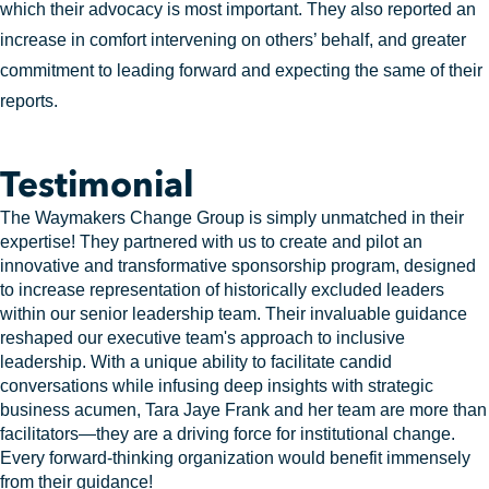
which their advocacy is most important. They also reported an
increase in comfort intervening on others’ behalf, and greater
commitment to leading forward and expecting the same of their
reports.
Testimonial
The Waymakers Change Group is simply unmatched in their
expertise! They partnered with us to create and pilot an
innovative and transformative sponsorship program, designed
to increase representation of historically excluded leaders
within our senior leadership team. Their invaluable guidance
reshaped our executive team's approach to inclusive
leadership. With a unique ability to facilitate candid
conversations while infusing deep insights with strategic
business acumen, Tara Jaye Frank and her team are more than
facilitators—they are a driving force for institutional change.
Every forward-thinking organization would benefit immensely
from their guidance!