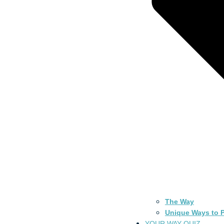
The Way
Unique Ways to P
YOUR WAY QUIZ