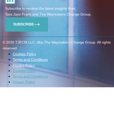
Subscribe to receive the latest insights from
Tara Jaye Frank and The Waymakers Change Group.
SUBSCRIBE
© 2026 TJFCM LLC, dba The Waymakers Change Group. All rights
reserved.
Cookies Policy
Terms and Conditions
Privacy Policy
Cookies Policy
Terms and Conditions
Privacy Policy