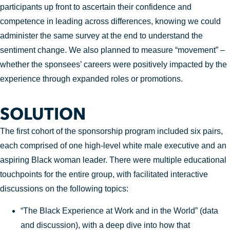
participants up front to ascertain their confidence and
competence in leading across differences, knowing we could
administer the same survey at the end to understand the
sentiment change. We also planned to measure “movement” –
whether the sponsees’ careers were positively impacted by the
experience through expanded roles or promotions.
SOLUTION
The first cohort of the sponsorship program included six pairs,
each comprised of one high-level white male executive and an
aspiring Black woman leader. There were multiple educational
touchpoints for the entire group, with facilitated interactive
discussions on the following topics:
“The Black Experience at Work and in the World” (data
and discussion), with a deep dive into how that