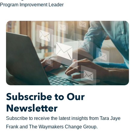
Program Improvement Leader
Subscribe to Our
Newsletter
Subscribe to receive the latest insights from Tara Jaye
Frank and The Waymakers Change Group.