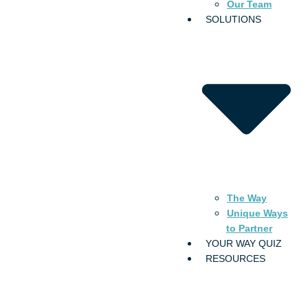
Our Team
SOLUTIONS
The Way
Unique Ways
to Partner
YOUR WAY QUIZ
RESOURCES