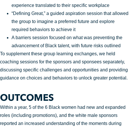
experience translated to their specific workplace
“Defining Great,” a guided aspiration session that allowed
the group to imagine a preferred future and explore
required behaviors to achieve it
A barriers session focused on what was preventing the
advancement of Black talent, with future risks outlined
To supplement these group learning exchanges, we held
coaching sessions for the sponsors and sponsees separately,
discussing specific challenges and opportunities and providing
guidance on choices and behaviors to unlock greater potential.
OUTCOMES
Within a year, 5 of the 6 Black women had new and expanded
roles (including promotions), and the white male sponsors
reported an increased understanding of the moments during