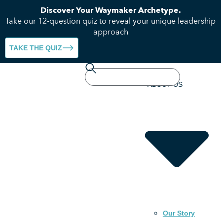
Discover Your Waymaker Archetype.
Take our 12-question quiz to reveal your unique leadership
approach
TAKE THE QUIZ
HOME
ABOUT US
Our Story