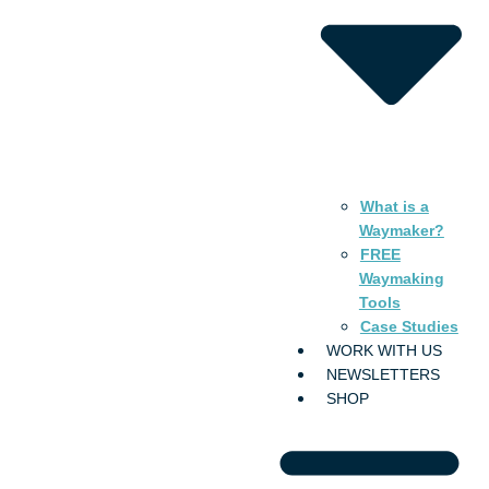
What is a
Waymaker?
FREE
Waymaking
Tools
Case Studies
WORK WITH US
NEWSLETTERS
SHOP