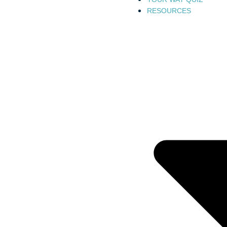
RESOURCES