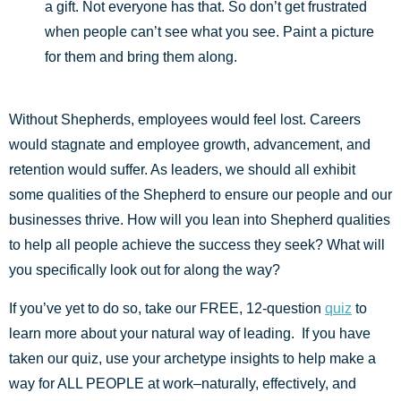
a gift. Not everyone has that. So don’t get frustrated
when people can’t see what you see. Paint a picture
for them and bring them along.
Without Shepherds, employees would feel lost. Careers
would stagnate and employee growth, advancement, and
retention would suffer. As leaders, we should all exhibit
some qualities of the Shepherd to ensure our people and our
businesses thrive. How will you lean into Shepherd qualities
to help all people achieve the success they seek? What will
you specifically look out for along the way?
If you’ve yet to do so, take our FREE, 12-question
quiz
to
learn more about your natural way of leading. If you have
taken our quiz, use your archetype insights to help make a
way for ALL PEOPLE at work–naturally, effectively, and