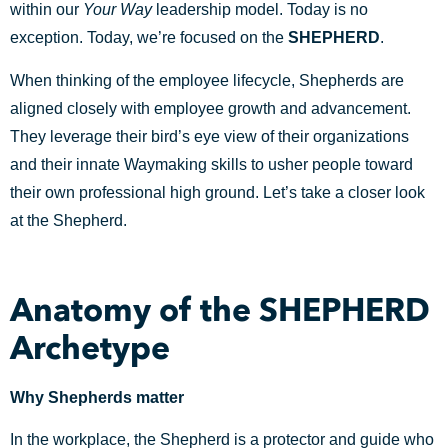
within our
Your Way
leadership model. Today is no
exception. Today, we’re focused on the
SHEPHERD
.
When thinking of the employee lifecycle, Shepherds are
aligned closely with employee growth and advancement.
They leverage their bird’s eye view of their organizations
and their innate Waymaking skills to usher people toward
their own professional high ground. Let’s take a closer look
at the Shepherd.
Anatomy of the SHEPHERD
Archetype
Why Shepherds matter
In the workplace, the Shepherd is a protector and guide who