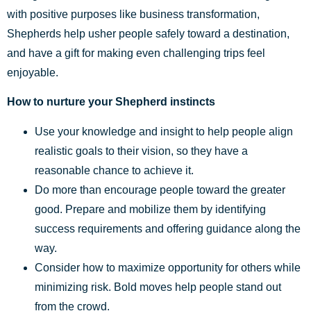
with positive purposes like business transformation,
Shepherds help usher people safely toward a destination,
and have a gift for making even challenging trips feel
enjoyable.
How to nurture your Shepherd instincts
Use your knowledge and insight to help people align
realistic goals to their vision, so they have a
reasonable chance to achieve it.
Do more than encourage people toward the greater
good. Prepare and mobilize them by identifying
success requirements and offering guidance along the
way.
Consider how to maximize opportunity for others while
minimizing risk. Bold moves help people stand out
from the crowd.