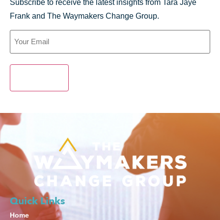
Subscribe to receive the latest insights from Tara Jaye
Frank and The Waymakers Change Group.
SUBMIT
Quick Links
Home