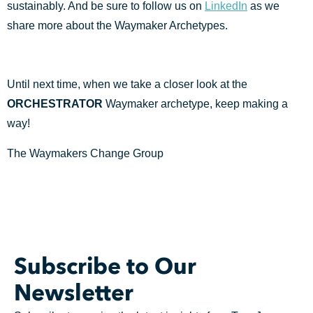
sustainably. And be sure to follow us on
LinkedIn
as we
share more about the Waymaker Archetypes.
Until next time, when we take a closer look at the
ORCHESTRATOR
Waymaker archetype, keep making a
way!
The Waymakers Change Group
Subscribe to Our
Newsletter