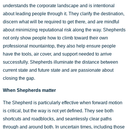
understands the corporate landscape and is intentional
about leading people through it. They clarify the destination,
discern what will be required to get there, and are mindful
about minimizing reputational risk along the way. Shepherds
not only show people how to climb toward their own
professional mountaintop, they also help ensure people
have the tools, air cover, and support needed to arrive
successfully. Shepherds illuminate the distance between
current state and future state and are passionate about
closing the gap.
When Shepherds matter
The Shepherd is particularly effective when forward motion
is critical, but the way is not yet defined. They see both
shortcuts and roadblocks, and seamlessly clear paths
through and around both. In uncertain times, including those