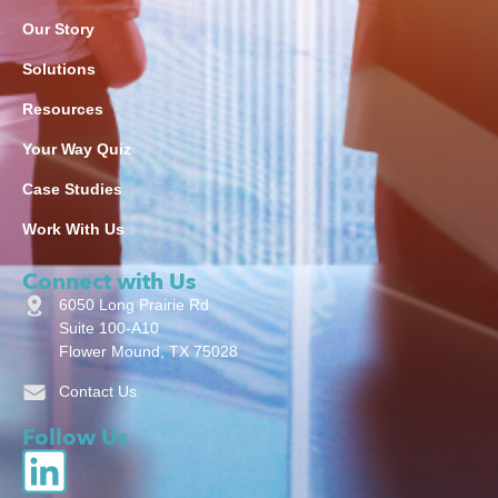
Our Story
Solutions
Resources
Your Way Quiz
Case Studies
Work With Us
Connect with Us
6050 Long Prairie Rd
Suite 100-A10
Flower Mound, TX 75028
Contact Us
Follow Us