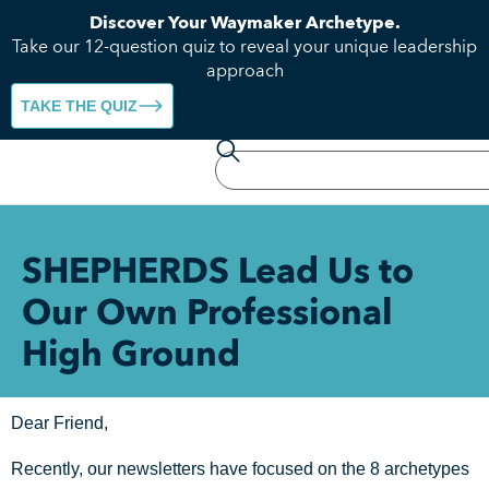
Discover Your Waymaker Archetype.
Take our 12-question quiz to reveal your unique leadership
approach
TAKE THE QUIZ
SHEPHERDS Lead Us to
Our Own Professional
High Ground
Dear Friend,
Recently, our newsletters have focused on the 8 archetypes