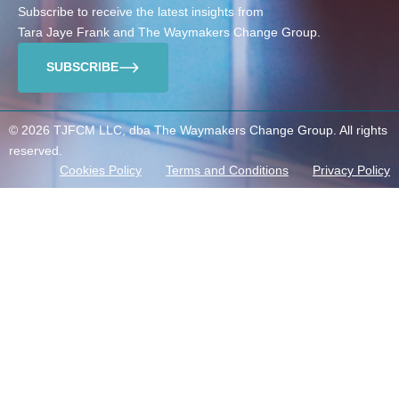
Subscribe to receive the latest insights from
Tara Jaye Frank and The Waymakers Change Group.
SUBSCRIBE
© 2026 TJFCM LLC, dba The Waymakers Change Group. All rights
reserved.
Cookies Policy
Terms and Conditions
Privacy Policy