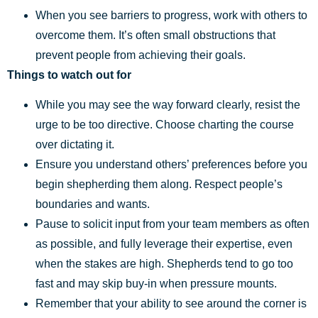
When you see barriers to progress, work with others to
overcome them. It’s often small obstructions that
prevent people from achieving their goals.
Things to watch out for
While you may see the way forward clearly, resist the
urge to be too directive. Choose charting the course
over dictating it.
Ensure you understand others’ preferences before you
begin shepherding them along. Respect people’s
boundaries and wants.
Pause to solicit input from your team members as often
as possible, and fully leverage their expertise, even
when the stakes are high. Shepherds tend to go too
fast and may skip buy-in when pressure mounts.
Remember that your ability to see around the corner is