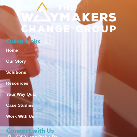
Quick Links
Home
Our Story
Solutions
Resources
Your Way Quiz
Case Studies
Work With Us
Connect with Us
6050 Long Prairie Rd