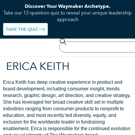
Discover Your Waymaker Archetype.
Take our 12-question quiz to reveal your unique leadership
approach
TAKE THE QUIZ
ERICA KEITH
Erica Keith has deep creative experience in product and
brand development, including consumer insight, trends
research, graphic design, art direction, and creative strategy.
She has
leveraged
her broad creative skill set in multiple
industries ranging from consumer products to nonprofit to
education, and most recently led diversity, equity, and
inclusion
for the
worldwide leader in fundraising
enablement. Erica
is responsible for
the continued evolution