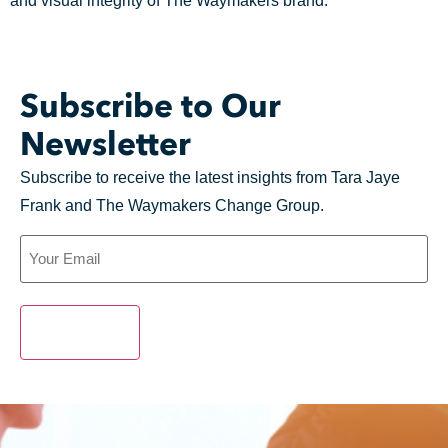
and visual integrity of
The
Waymakers
brand.
Subscribe to Our
Newsletter
Subscribe to receive the latest insights from Tara Jaye
Frank and The Waymakers Change Group.
SUBMIT