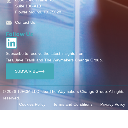
Suite 100-A10
Flower Mound, TX 75028
Contact Us
Follow Us
Subscribe to receive the latest insights from
Tara Jaye Frank and The Waymakers Change Group.
SUBSCRIBE
© 2026 TJFCM LLC, dba The Waymakers Change Group. All rights
reserved.
Cookies Policy
Terms and Conditions
Privacy Policy